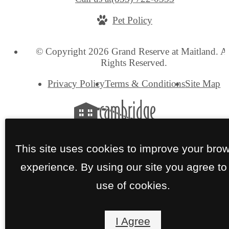
Pet Policy
© Copyright 2026 Grand Reserve at Maitland. Al
Rights Reserved.
Privacy Policy
Terms & Conditions
Site Map
This site uses cookies to improve your bro
experience. By using our site you agree to
use of cookies.
I Agree