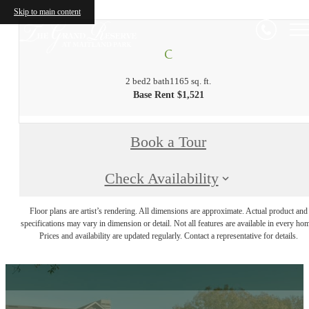
Skip to main content
C
2 bed
2 bath
1165 sq. ft.
Base Rent $1,521
Book a Tour
Check Availability
Floor plans are artist’s rendering. All dimensions are approximate. Actual product and
specifications may vary in dimension or detail. Not all features are available in every ho
Prices and availability are updated regularly. Contact a representative for details.