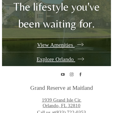
The lifestyle you've
been waiting for.
View Amenities
Explore Orlando
Grand Reserve at Maitland
1939 Grand Isle Cir.
Orlando, FL 32810
Call us at
(833) 722-0353